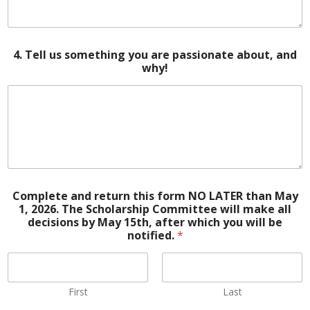
4. Tell us something you are passionate about, and
why!
Complete and return this form NO LATER than May
1, 2026. The Scholarship Committee will make all
decisions by May 15th, after which you will be
notified.
*
First
Last