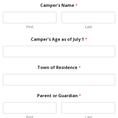
Camper's Name
*
First
Last
Camper's Age as of July 1
*
Town of Residence
*
Parent or Guardian
*
First
Last