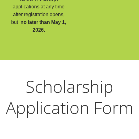
applications at any time
after registration opens,
but
no later than May 1,
2026.
Scholarship
Application Form