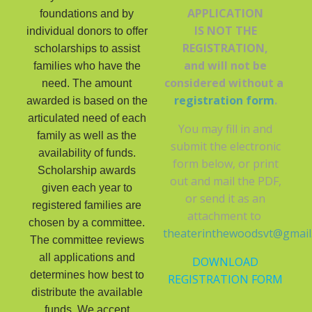
APPLICATION
foundations and by
IS NOT THE
individual donors to offer
REGISTRATION,
scholarships to assist
and will not be
families who have the
considered without a
need. The amount
registration form
.
awarded is based on the
articulated need of each
You may fill in and
family as well as the
submit the electronic
availability of funds.
form below, or print
Scholarship awards
out and mail the PDF,
given each year to
or send it as an
registered families are
attachment to
chosen by a committee.
theaterinthewoodsvt@gmail
The committee reviews
all applications and
DOWNLOAD
determines how best to
REGISTRATION FORM
distribute the available
funds. We accept