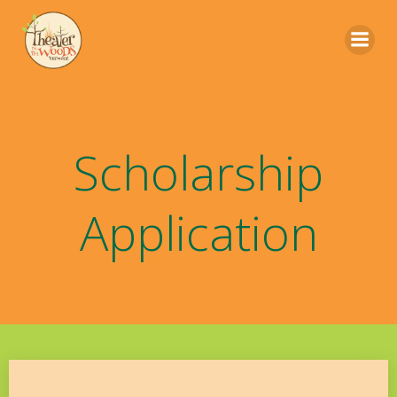
Skip
to
content
Scholarship
Application