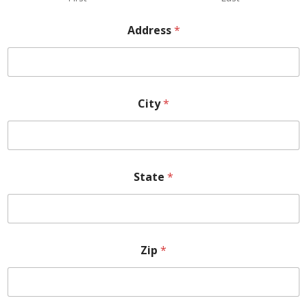
Address
*
City
*
State
*
Zip
*