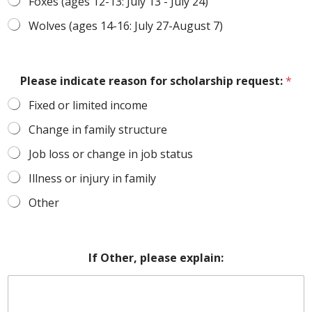
Foxes (ages 12-13: July 13 - July 24)
Wolves (ages 14-16: July 27-August 7)
Please indicate reason for scholarship request:
*
Fixed or limited income
Change in family structure
Job loss or change in job status
Illness or injury in family
Other
If Other, please explain: