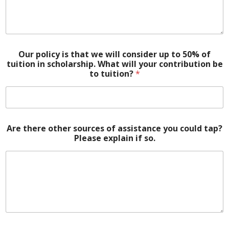
Our policy is that we will consider up to 50% of
tuition in scholarship. What will your contribution be
to tuition?
*
Are there other sources of assistance you could tap?
Please explain if so.