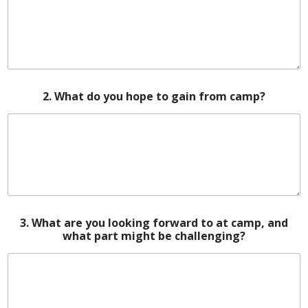
2. What do you hope to gain from camp?
3. What are you looking forward to at camp, and
what part might be challenging?