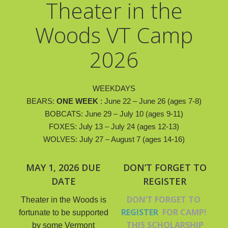
Theater in the
Woods VT Camp
2026
WEEKDAYS
​BEARS:
ONE WEEK
: June 22 – June 26 (ages 7-8)
BOBCATS: June 29 – July 10 (ages 9-11)
FOXES:
July 13 – July 24 (ages 12-13)
WOLVES:
July 27 – August 7 (ages 14-16)
MAY 1, 2026 DUE
DON’T FORGET TO
DATE
REGISTER
DON’T FORGET TO
Theater in the Woods is
REGISTER
FOR CAMP!
fortunate to be supported
THIS SCHOLARSHIP
by some Vermont