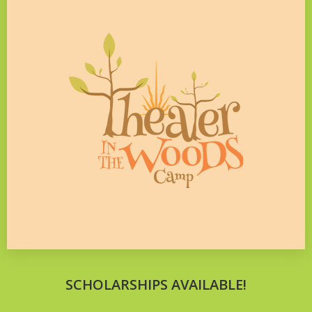
SCHOLARSHIPS AVAILABLE!