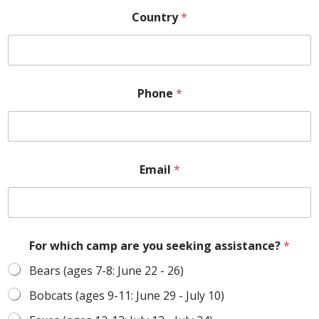
Country
*
Phone
*
Email
*
For which camp are you seeking assistance?
*
Bears (ages 7-8: June 22 - 26)
Bobcats (ages 9-11: June 29 - July 10)