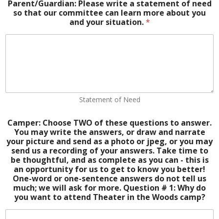
Parent/Guardian: Please write a statement of need
so that our committee can learn more about you
and your situation.
*
Statement of Need
Camper: Choose TWO of these questions to answer.
You may write the answers, or draw and narrate
your picture and send as a photo or jpeg, or you may
send us a recording of your answers. Take time to
be thoughtful, and as complete as you can - this is
an opportunity for us to get to know you better!
One-word or one-sentence answers do not tell us
much; we will ask for more. Question # 1: Why do
you want to attend Theater in the Woods camp?