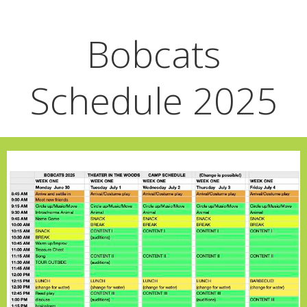
Bobcats
Schedule 2025