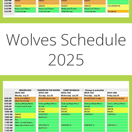
Wolves Schedule
2025