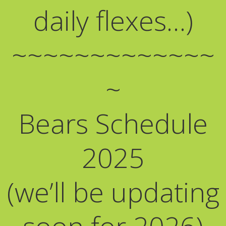
daily flexes…)
~~~~~~~~~~~~~
~
Bears Schedule
2025
(we’ll be updating