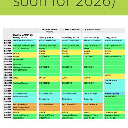
soon for 2026)