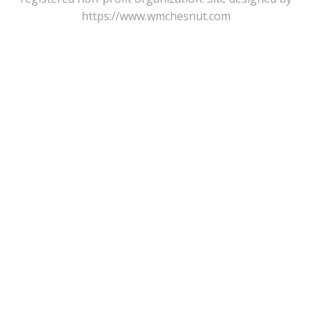
https://www.wmchesnut.com